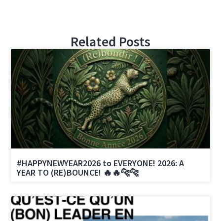
Related Posts
#HAPPYNEWYEAR2026 to EVERYONE! 2026: A
YEAR TO (RE)BOUNCE! 🔥🔥🐆🐆