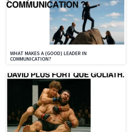
WHAT MAKES A (GOOD) LEADER IN
COMMUNICATION?