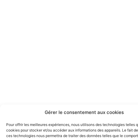
Gérer le consentement aux cookies
Pour offrir les meilleures expériences, nous utilisons des technologies telles 
cookies pour stocker et/ou accéder aux informations des appareils. Le fait de
ces technologies nous permettra de traiter des données telles que le compo