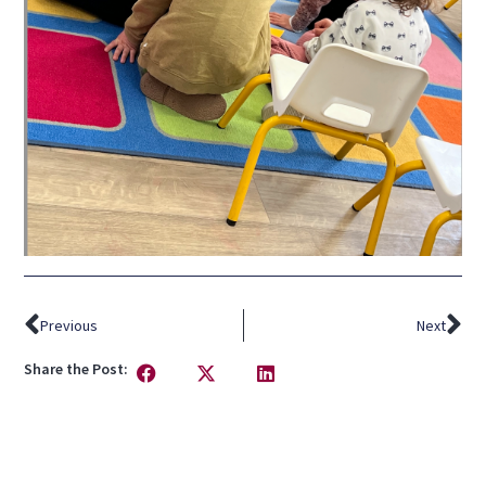
Previous
Next
Share the Post: