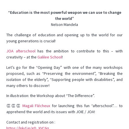
“Education is the most powerful weapon we can use to change
the world”
Nelson Mandela
The challenge of education and opening up to the world for our
young generations is crucial!
JOA afterschool
has the ambition to contribute to this – with
creativity – at the
Galilee School
!
Let’s go for the “Opening Day” with one of the many workshops
proposed, such as “Preserving the environment”, “Breaking the
isolation of the elderly”, “Supporting people with disabilities”, and
many others to discover!
In illustration: the Workshop about “The Difference”.
👏👏👏
Magali Flécheux
for launching this fun “afterschool”… to
apprehend the world and its issues with JOIE / JOA!
Contact and registration on :
https://lnkd.in/gD_XVC6q