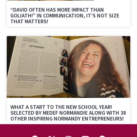
“DAVID OFTEN HAS MORE IMPACT THAN
GOLIATH!” IN COMMUNICATION, IT’S NOT SIZE
THAT MATTERS!
WHAT A START TO THE NEW SCHOOL YEAR!
SELECTED BY MEDEF NORMANDIE ALONG WITH 38
OTHER INSPIRING NORMANDY ENTREPRENEURS!