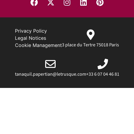
Privacy Policy
Legal Notices
3 place du Tertre 75018 Paris
Cookie Management
tanaquil.papertian@letrusque.com
+33 6 07 04 46 81