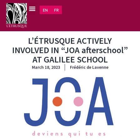
EN
FR
L’ÉTRUSQUE ACTIVELY
INVOLVED IN “JOA afterschool”
AT GALILEE SCHOOL
March 18, 2023
Frédéric de Lavenne