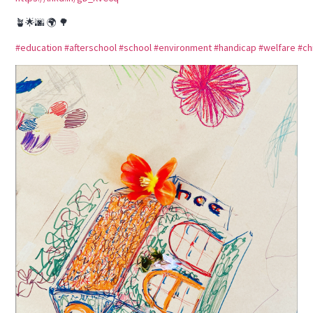
🪴🌟🌆 🌍 🌳
#education
#afterschool
#school
#environment
#handicap
#welfare
#ch