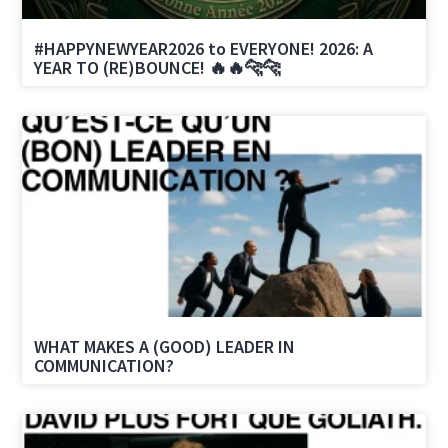
#HAPPYNEWYEAR2026 to EVERYONE! 2026: A
YEAR TO (RE)BOUNCE! 🔥🔥🐆🐆
WHAT MAKES A (GOOD) LEADER IN
COMMUNICATION?