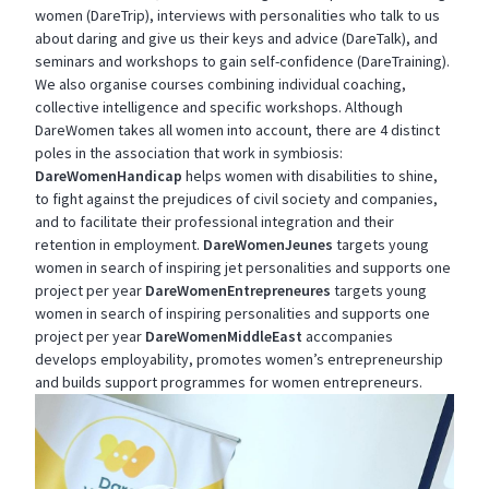
women (DareTrip), interviews with personalities who talk to us
about daring and give us their keys and advice (DareTalk), and
seminars and workshops to gain self-confidence (DareTraining).
We also organise courses combining individual coaching,
collective intelligence and specific workshops. Although
DareWomen takes all women into account, there are 4 distinct
poles in the association that work in symbiosis:
DareWomenHandicap
helps women with disabilities to shine,
to fight against the prejudices of civil society and companies,
and to facilitate their professional integration and their
retention in employment.
DareWomenJeunes
targets young
women in search of inspiring jet personalities and supports one
project per year
DareWomenEntrepreneures
targets young
women in search of inspiring personalities and supports one
project per year
DareWomenMiddleEast
accompanies
develops employability, promotes women’s entrepreneurship
and builds support programmes for women entrepreneurs.