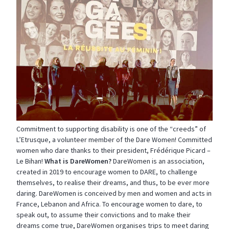
Commitment to supporting disability is one of the “creeds” of
L’Etrusque, a volunteer member of the Dare Women! Committed
women who dare thanks to their president, Frédérique Picard –
Le Bihan!
What is DareWomen?
DareWomen is an association,
created in 2019 to encourage women to DARE, to challenge
themselves, to realise their dreams, and thus, to be ever more
daring. DareWomen is conceived by men and women and acts in
France, Lebanon and Africa. To encourage women to dare, to
speak out, to assume their convictions and to make their
dreams come true, DareWomen organises trips to meet daring