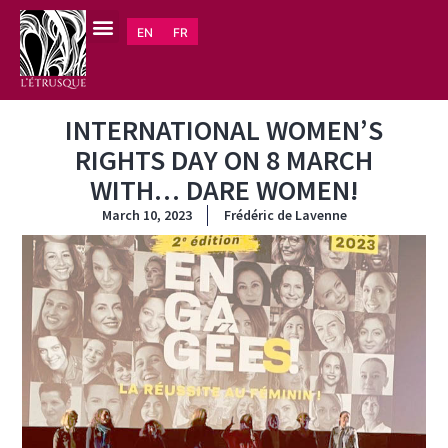
EN
FR
INTERNATIONAL WOMEN’S
RIGHTS DAY ON 8 MARCH
WITH… DARE WOMEN!
March 10, 2023
Frédéric de Lavenne