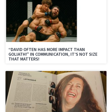
“DAVID OFTEN HAS MORE IMPACT THAN
GOLIATH!” IN COMMUNICATION, IT’S NOT SIZE
THAT MATTERS!