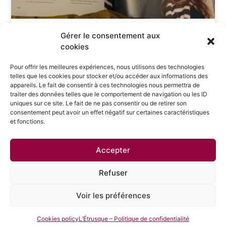
WHAT A START TO THE NEW SCHOOL YEAR!
Gérer le consentement aux
SELECTED BY MEDEF NORMANDIE ALONG WITH 38
cookies
OTHER INSPIRING NORMANDY ENTREPRENEURS!
Pour offrir les meilleures expériences, nous utilisons des technologies
telles que les cookies pour stocker et/ou accéder aux informations des
appareils. Le fait de consentir à ces technologies nous permettra de
traiter des données telles que le comportement de navigation ou les ID
uniques sur ce site. Le fait de ne pas consentir ou de retirer son
consentement peut avoir un effet négatif sur certaines caractéristiques
et fonctions.
Privacy Policy
Legal Notices
Accepter
3 place du Tertre 75018 Paris
Cookie Management
Refuser
Voir les préférences
tanaquil.papertian@letrusque.com
+33 6 07 04 46 81
Cookies policy
L’Étrusque – Politique de confidentialité