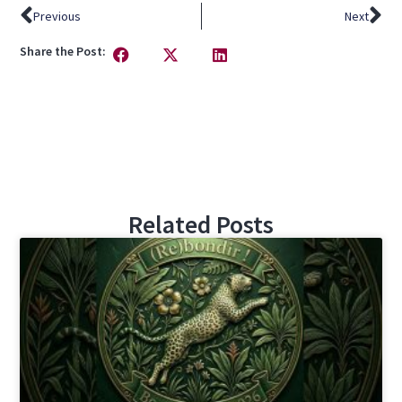
Previous
Next
Share the Post:
Related Posts