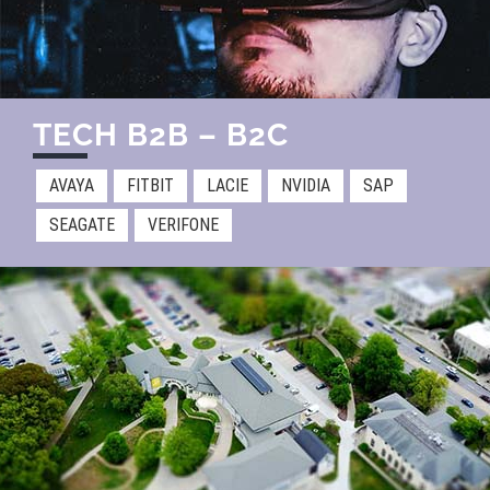
TECH B2B – B2C​
AVAYA
FITBIT
LACIE
NVIDIA
SAP
SEAGATE
VERIFONE