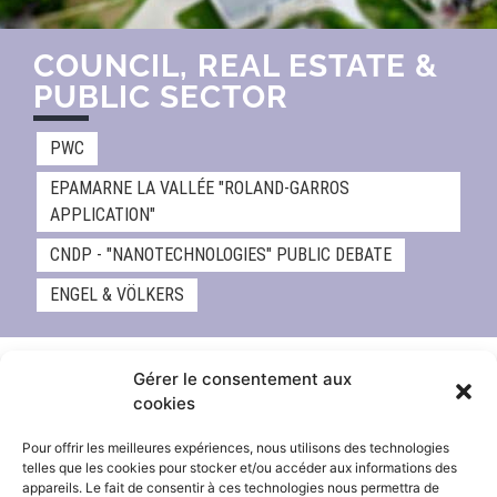
COUNCIL, REAL ESTATE &
PUBLIC SECTOR
PWC
EPAMARNE LA VALLÉE "ROLAND-GARROS
APPLICATION"
CNDP - "NANOTECHNOLOGIES" PUBLIC DEBATE
ENGEL & VÖLKERS
Gérer le consentement aux
cookies
Pour offrir les meilleures expériences, nous utilisons des technologies
telles que les cookies pour stocker et/ou accéder aux informations des
appareils. Le fait de consentir à ces technologies nous permettra de