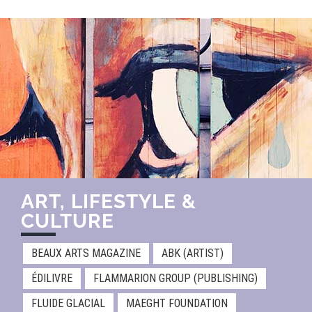
ART, LIFESTYLE &
CULTURE
BEAUX ARTS MAGAZINE
ABK (ARTIST)
ÉDILIVRE
FLAMMARION GROUP (PUBLISHING)
FLUIDE GLACIAL
MAEGHT FOUNDATION