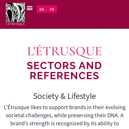
EN
FR
L'ÉTRUSQUE
SECTORS AND
REFERENCES
Society & Lifestyle
L’Étrusque likes to support brands in their evolving
societal challenges, while preserving their DNA. A
brand’s strength is recognized by its ability to