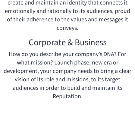
create and maintain an identity that connects it
emotionally and rationally to its audiences, proud
of their adherence to the values and messages it
conveys.
Corporate & Business
How do you describe your company’s DNA? For
what mission? Launch phase, new era or
development, your company needs to bring a clear
vision of its role and missions, to its target
audiences in order to build and maintain its
Reputation.