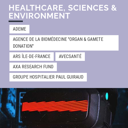
HEALTHCARE, SCIENCES &
ENVIRONMENT​
ADEME
AGENCE DE LA BIOMÉDECINE "ORGAN & GAMETE
DONATION"
ARS ÎLE-DE-FRANCE
AVECSANTÉ
AXA RESEARCH FUND
GROUPE HOSPITALIER PAUL GUIRAUD