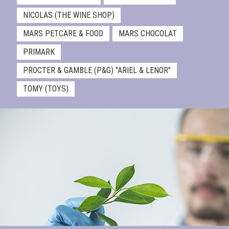
NICOLAS (THE WINE SHOP)
MARS PETCARE & FOOD
MARS CHOCOLAT
PRIMARK
PROCTER & GAMBLE (P&G) "ARIEL & LENOR"
TOMY (TOYS)