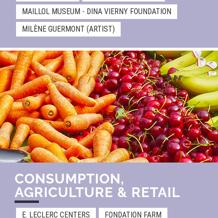
MAILLOL MUSEUM - DINA VIERNY FOUNDATION
MILÈNE GUERMONT (ARTIST)
CONSUMPTION,
AGRICULTURE & RETAIL​
E. LECLERC CENTERS
FONDATION FARM