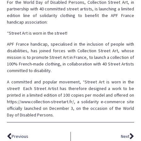
For the World Day of Disabled Persons, Collection Street Art, in
partnership with 40 committed street artists, is launching a limited
edition line of solidarity clothing to benefit the APF France
handicap association:
“Street Art is worn in the street!
APF France handicap, specialised in the inclusion of people with
disabilities, has joined forces with Collection Street Art, whose
mission is to promote Street Art in France, to launch a collection of
100% French-made clothing, in collaboration with 40 Street Artists
committed to disability.
A committed and popular movement, “Street Art is worn in the
street! Each Street Artist has therefore designed a work to be
printed in a limited edition of 100 copies per model and offered on
https://www.collection-streetart.fr/, a solidarity e-commerce site
officially launched on December 3, on the occasion of the World
Day of Disabled Persons.
Previous
Next