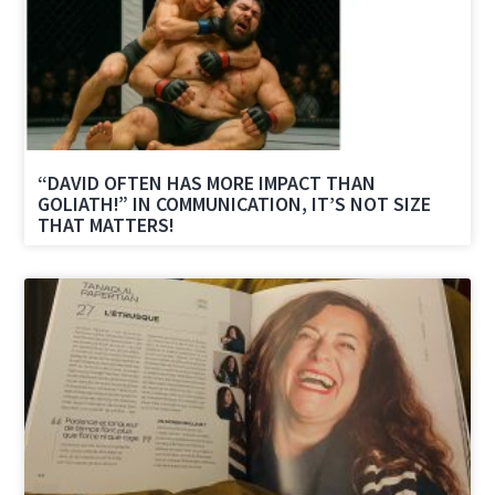
“DAVID OFTEN HAS MORE IMPACT THAN
GOLIATH!” IN COMMUNICATION, IT’S NOT SIZE
THAT MATTERS!