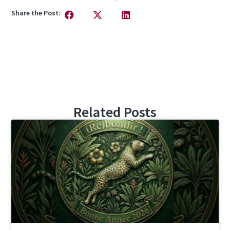
Share the Post:
Related Posts