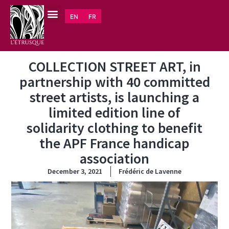
EN
FR
COLLECTION STREET ART, in
partnership with 40 committed
street artists, is launching a
limited edition line of
solidarity clothing to benefit
the APF France handicap
association
December 3, 2021
Frédéric de Lavenne