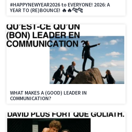
#HAPPYNEWYEAR2026 to EVERYONE! 2026: A
YEAR TO (RE)BOUNCE! 🔥🔥🐆🐆
WHAT MAKES A (GOOD) LEADER IN
COMMUNICATION?